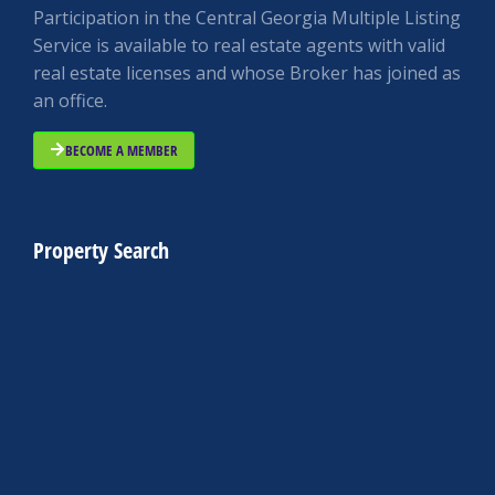
Participation in the Central Georgia Multiple Listing
Service is available to real estate agents with valid
real estate licenses and whose Broker has joined as
an office.
BECOME A MEMBER
Property Search