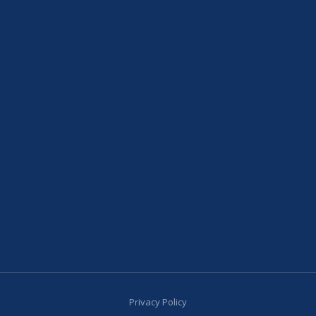
Privacy Policy