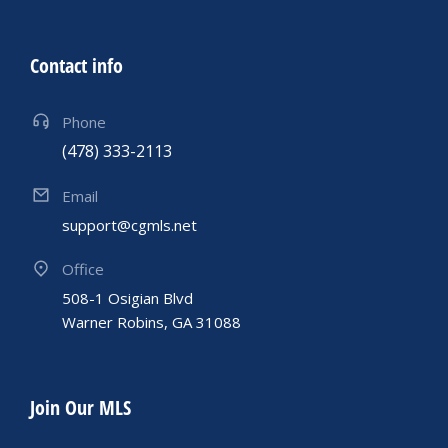
Contact info
Phone
(478) 333-2113
Email
support@cgmls.net
Office
508-1 Osigian Blvd
Warner Robins, GA 31088
Join Our MLS