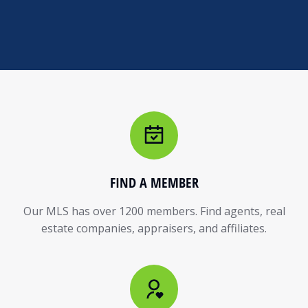
FIND A MEMBER
Our MLS has over 1200 members. Find agents, real
estate companies, appraisers, and affiliates.