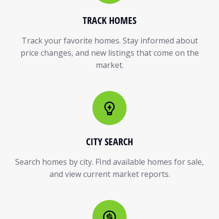
TRACK HOMES
Track your favorite homes. Stay informed about
price changes, and new listings that come on the
market.
CITY SEARCH
Search homes by city. FInd available homes for sale,
and view current market reports.