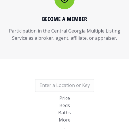
BECOME A MEMBER
Participation in the Central Georgia Multiple Listing
Service as a broker, agent, affiliate, or appraiser.
Price
Beds
Baths
More