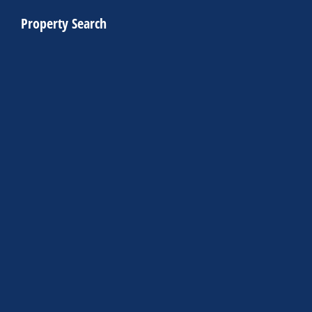
Property Search