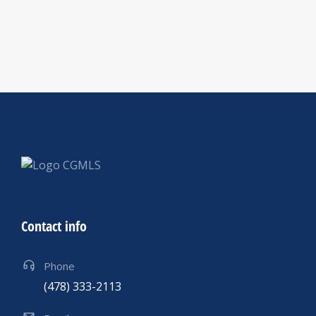
Contact info
Phone
(478) 333-2113