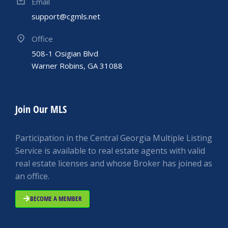
Email
support@cgmls.net
Office
508-1 Osigian Blvd
Warner Robins, GA 31088
Join Our MLS
Participation in the Central Georgia Multiple Listing
Service is available to real estate agents with valid
real estate licenses and whose Broker has joined as
an office.
BECOME A MEMBER