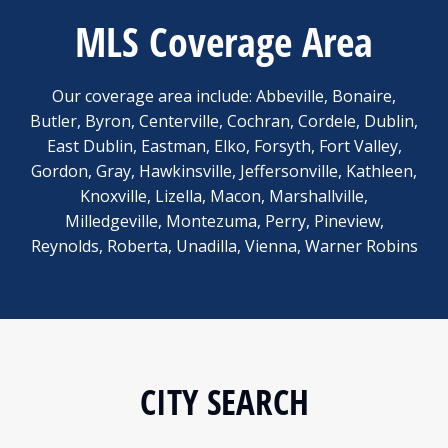
MLS Coverage Area
Our coverage area include: Abbeville, Bonaire,
Butler, Byron, Centerville, Cochran, Cordele, Dublin,
East Dublin, Eastman, Elko, Forsyth, Fort Valley,
Gordon, Gray, Hawkinsville, Jeffersonville, Kathleen,
Knoxville, Lizella, Macon, Marshallville,
Milledgeville, Montezuma, Perry, Pineview,
Reynolds, Roberta, Unadilla, Vienna, Warner Robins
CITY SEARCH